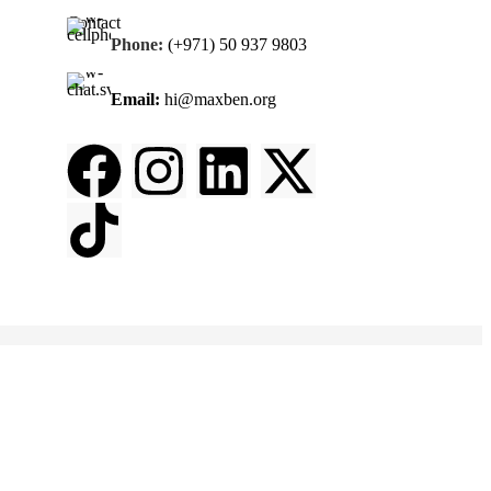
Contact
Phone:
(+971) 50 937 9803
Email:
hi@maxben.org