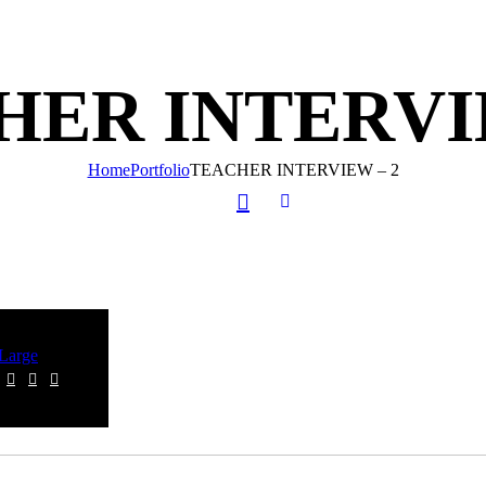
HER INTERVIE
Home
Portfolio
TEACHER INTERVIEW – 2
Large
graphy
ER