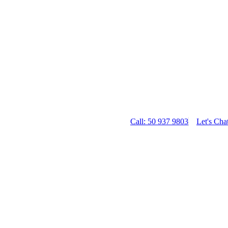
Call: 50 937 9803
Let's Cha