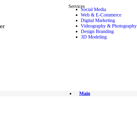
EW – 1
Services
Social Media
Web & E-Commerce
Digital Marketing
er
Videography & Photography
Design Branding
3D Modeling
Main