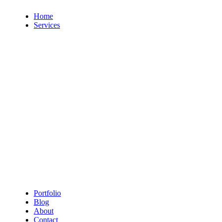
Home
Services
9 Services
4 Servic
Web Design
Digita
7 Services
11 Servi
Branding
Photo
5 Services
8 Servic
3D Modeling
Social
Portfolio
Blog
About
Contact