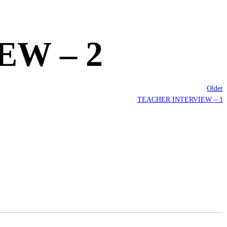
W – 2
Older
TEACHER INTERVIEW – 1