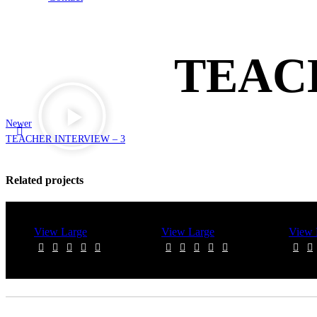
TEAC
Newer
TEACHER INTERVIEW – 3
Related projects
View Large
View Large
View 
Videography
Videography
Video
TEACHER
TEACHER
TEACH