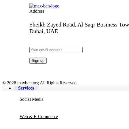
INTERVIEW – 4
INTERVIEW – 3
INTERVI
Address
Sheikh Zayed Road, Al Saqr Business Tow
Dubai, UAE
© 2026 maxben.org All Rights Reserved.
Services
Social Media
Web & E-Commerce