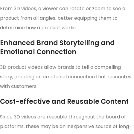
From 3D videos, a viewer can rotate or zoom to see a
product from all angles, better equipping them to
determine how a product works.
Enhanced Brand Storytelling and
Emotional Connection
3D product videos allow brands to tell a compelling
story, creating an emotional connection that resonates
with customers.
Cost-effective and Reusable Content
Since 3D videos are reusable throughout the board of
platforms, these may be an inexpensive source of long-