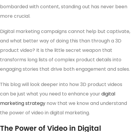
bombarded with content, standing out has never been
more crucial.
Digital marketing campaigns cannot help but captivate,
and what better way of doing this than through a 3D
product video? It is the little secret weapon that
transforms long lists of complex product details into
engaging stories that drive both engagement and sales.
This blog will look deeper into how 3D product videos
can be just what you need to enhance your
digital
marketing strategy
now that we know and understand
the power of video in digital marketing.
The Power of Video in Digital