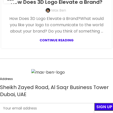
How Does 3D Logo Elevate a Brand?
Max Ben
How Does 3D Logo Elevate a Brand?What would
you like your logo to communicate to the world
about your brand? Do you think of something ...
CONTINUE READING
Address
Sheikh Zayed Road, Al Saqr Business Tower
Dubai, UAE