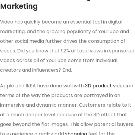
Marketing
Video has quickly become an essential tool in digital
marketing, and the growing popularity of YouTube and
other social media further drives the consumption of
videos. Did you know that 92% of total views in sponsored
videos across all of YouTube come from individual
creators and influencers? End.
Apple and IKEA have done well with
3D product videos
in
terms of the way the products are portrayed in an
immersive and dynamic manner. Customers relate to it
at a much deeper level because of the 3D effect that
goes beyond the flat images. This allow potential buyers
to experience a real-world
shopping
feel for the