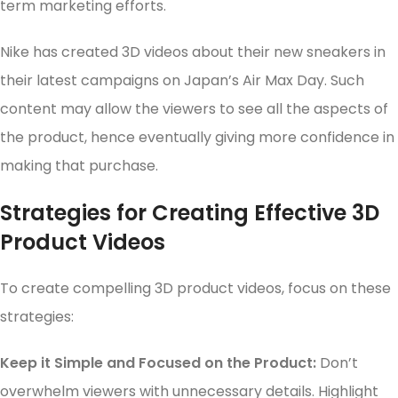
term marketing efforts.
Nike has created 3D videos about their new sneakers in
their latest campaigns on Japan’s Air Max Day. Such
content may allow the viewers to see all the aspects of
the product, hence eventually giving more confidence in
making that purchase.
Strategies for Creating Effective 3D
Product Videos
To create compelling 3D product videos, focus on these
strategies:
Keep it Simple and Focused on the Product:
Don’t
overwhelm viewers with unnecessary details. Highlight