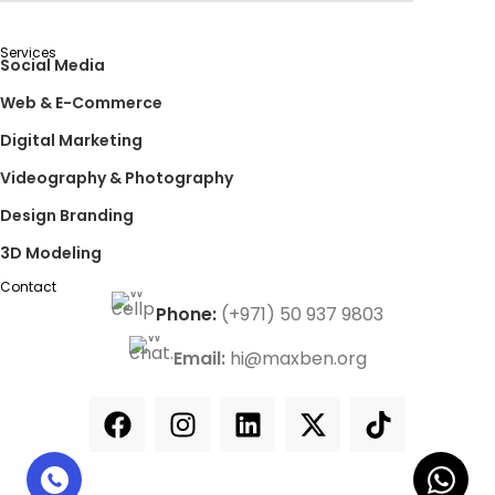
Services
Social Media
Web & E-Commerce
Digital Marketing
Videography & Photography
Design Branding
3D Modeling
Contact
Phone:
(+971) 50 937 9803
Email:
hi@maxben.org