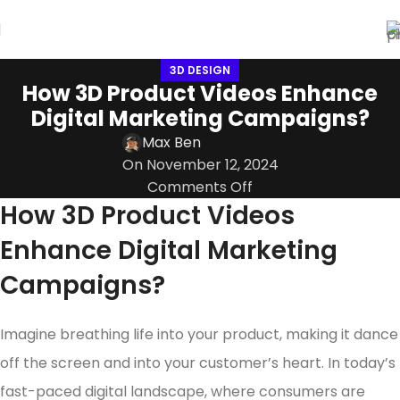
3D DESIGN
How 3D Product Videos Enhance
Digital Marketing Campaigns?
Max Ben
On November 12, 2024
Comments Off
How 3D Product Videos
Enhance Digital Marketing
Campaigns?
Imagine breathing life into your product, making it dance
off the screen and into your customer’s heart. In today’s
fast-paced digital landscape, where consumers are