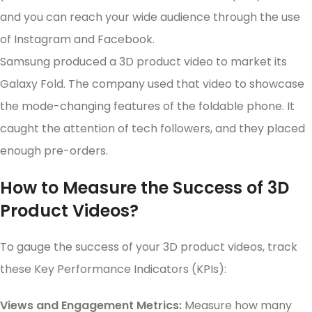
and you can reach your wide audience through the use
of Instagram and Facebook.
Samsung produced a 3D product video to market its
Galaxy Fold. The company used that video to showcase
the mode-changing features of the foldable phone. It
caught the attention of tech followers, and they placed
enough pre-orders.
How to Measure the Success of 3D
Product Videos?
To gauge the success of your 3D product videos, track
these Key Performance Indicators (KPIs):
Views and Engagement Metrics:
Measure how many