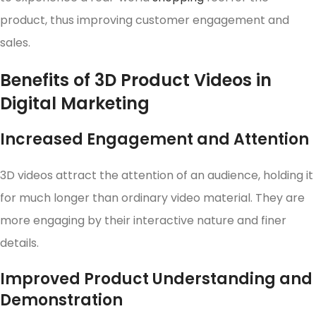
product, thus improving customer engagement and
sales.
Benefits of 3D Product Videos in
Digital Marketing
Increased Engagement and Attention
3D videos attract the attention of an audience, holding it
for much longer than ordinary video material. They are
more engaging by their interactive nature and finer
details.
Improved Product Understanding and
Demonstration