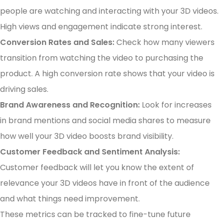
people are watching and interacting with your 3D videos.
High views and engagement indicate strong interest.
Conversion Rates and Sales:
Check how many viewers
transition from watching the video to purchasing the
product. A high conversion rate shows that your video is
driving sales.
Brand Awareness and Recognition:
Look for increases
in brand mentions and social media shares to measure
how well your 3D video boosts brand visibility.
Customer Feedback and Sentiment Analysis:
Customer feedback will let you know the extent of
relevance your 3D videos have in front of the audience
and what things need improvement.
These metrics can be tracked to fine-tune future