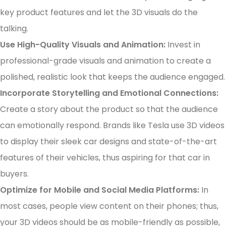
key product features and let the 3D visuals do the
talking.
Use High-Quality Visuals and Animation:
Invest in
professional-grade visuals and animation to create a
polished, realistic look that keeps the audience engaged.
Incorporate Storytelling and Emotional Connections:
Create a story about the product so that the audience
can emotionally respond. Brands like Tesla use 3D videos
to display their sleek car designs and state-of-the-art
features of their vehicles, thus aspiring for that car in
buyers.
Optimize for Mobile and Social Media Platforms:
In
most cases, people view content on their phones; thus,
your 3D videos should be as mobile-friendly as possible,