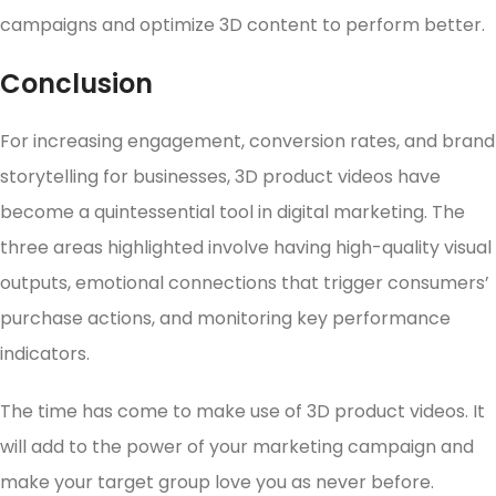
campaigns and optimize 3D content to perform better.
Conclusion
For increasing engagement, conversion rates, and brand
storytelling for businesses, 3D product videos have
become a quintessential tool in digital marketing. The
three areas highlighted involve having high-quality visual
outputs, emotional connections that trigger consumers’
purchase actions, and monitoring key performance
indicators.
The time has come to make use of 3D product videos. It
will add to the power of your marketing campaign and
make your target group love you as never before.