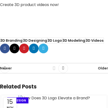
Create 3D product videos now
!
Training to enhance 3D videos for
advertising campaigns
3D Branding
3D Designing
3D Logo
3D Modeling
3D Videos
Newer
Older
Related Posts
15
3D DESIGN
NOV